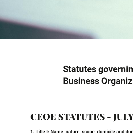
Statutes governin
Business Organiz
CEOE STATUTES - JULY
1. Title I: Name, nature, scope, domicile and dura