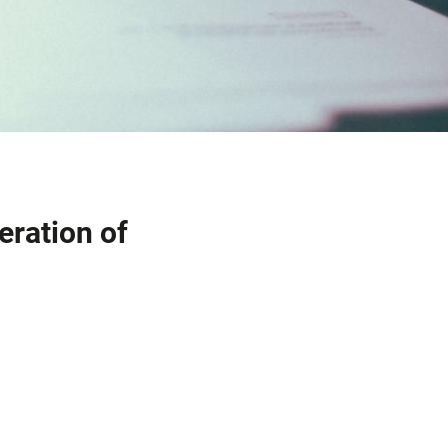
eration of