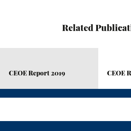
Related Publicat
CEOE Report 2019
CEOE R