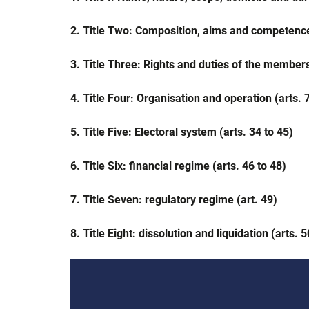
2. Title Two: Composition, aims and competence 
3. Title Three: Rights and duties of the members
4. Title Four: Organisation and operation (arts. 7
5. Title Five: Electoral system (arts. 34 to 45)
6. Title Six: financial regime (arts. 46 to 48)
7. Title Seven: regulatory regime (art. 49)
8. Title Eight: dissolution and liquidation (arts. 5