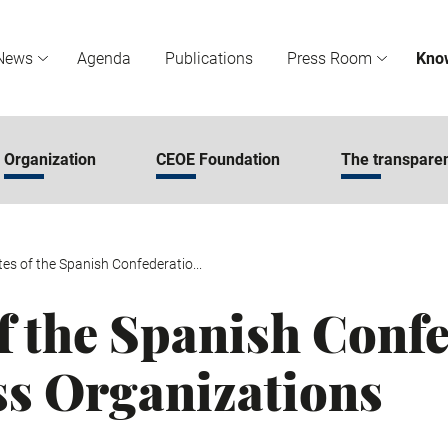
News
Agenda
Publications
Press Room
Kno
Organization
CEOE Foundation
The transparen
tes of the Spanish Confederatio...
of the Spanish Conf
ss Organizations