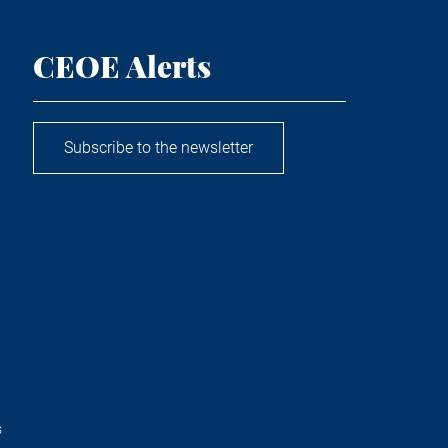
CEOE Alerts
Subscribe to the newsletter
s