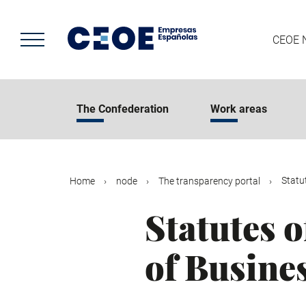
Skip
to
main
CEOE 
content
The Confederation
Work areas
Statu
Home
node
The transparency portal
Statutes 
of Busine