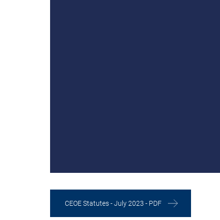
CEOE Statutes - July 2023 - PDF