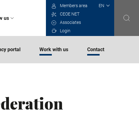
Select
Members area
your
CEOE NET
language
w us
Associates
Login
cy portal
Work with us
Contact
ederation