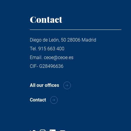
Contact
Diego de León, 50 28006 Madrid
Tel.
915 663 400
Email.
ceoe@ceoe.es
CIF- G28496636
All our offices
Contact