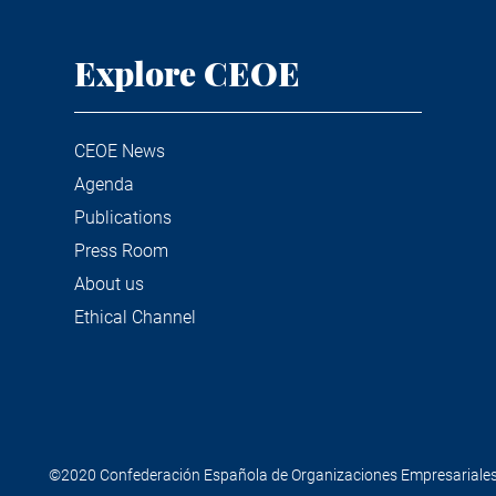
Explore CEOE
CEOE News
Agenda
Publications
Press Room
About us
Ethical Channel
©2020 Confederación Española de Organizaciones Empresariale