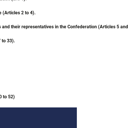
(Articles 2 to 4).
 and their representatives in the Confederation (Articles 5 and
 to 33).
0 to 52)