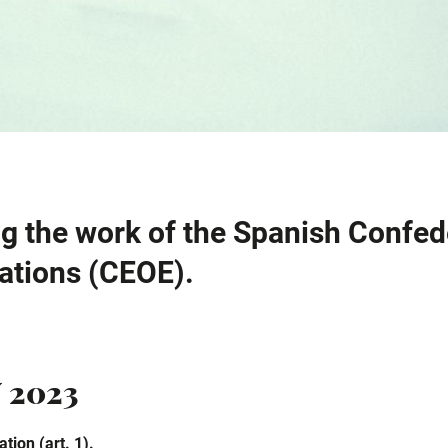
g the work of the Spanish Confed
ations (CEOE).
 2023
tion (art. 1).