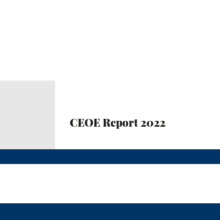
CEOE Report 2022