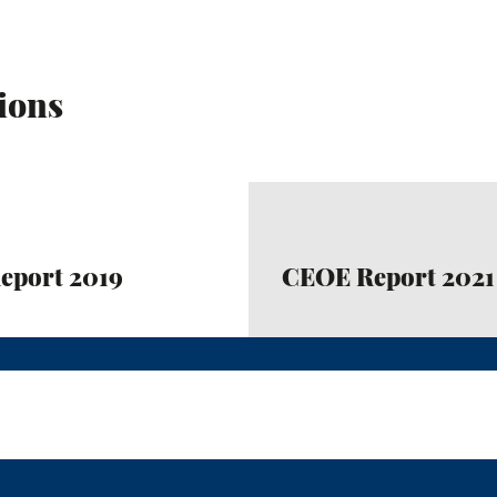
ions
eport 2019
CEOE Report 2021