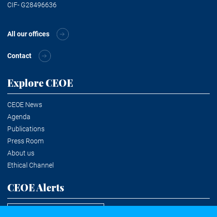
CIF- G28496636
All our offices
Contact
Explore CEOE
CEOE News
Agenda
Publications
Press Room
About us
Ethical Channel
CEOE Alerts
Subscribe to the newsletter