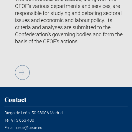
CEOE’s various departments and services, are
responsible for studying and debating sectoral
issues and economic and labour policy. Its
criteria and analyses are submitted to the
Confederation’s governing bodies and form the
basis of the CEOE’s actions.
Contact
Diego de León, 50 28006 Madrid
Tel.
915 663 400
Email.
ceoe@ceoe.es