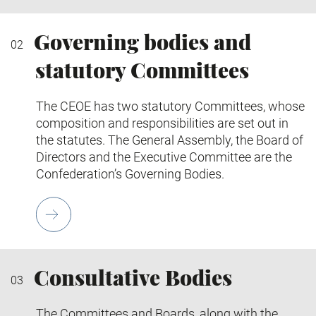
Governing bodies and
statutory Committees
The CEOE has two statutory Committees, whose
composition and responsibilities are set out in
the statutes. The General Assembly, the Board of
Directors and the Executive Committee are the
Confederation’s Governing Bodies.
Consultative Bodies
The Committees and Boards, along with the