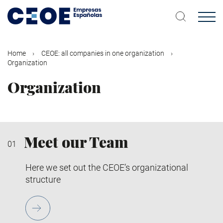
Skip
to
main
content
Home
CEOE: all companies in one organization
Organization
Organization
Meet our Team
Here we set out the CEOE’s organizational
structure