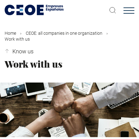
Skip
to
main
content
Home
CEOE: all companies in one organization
Work with us
Know us
Work with us