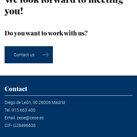
you!
Do you want to work with us?
Contact us
Contact
Diego de León, 50 28006 Madrid
Tel.
915 663 400
Email.
ceoe@ceoe.es
CIF- G28496636