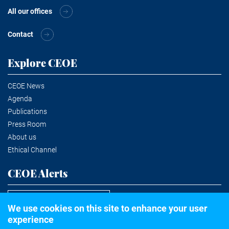
All our offices
Contact
Explore CEOE
CEOE News
Agenda
Publications
Press Room
About us
Ethical Channel
CEOE Alerts
Subscribe to the newsletter
We use cookies on this site to enhance your user
experience