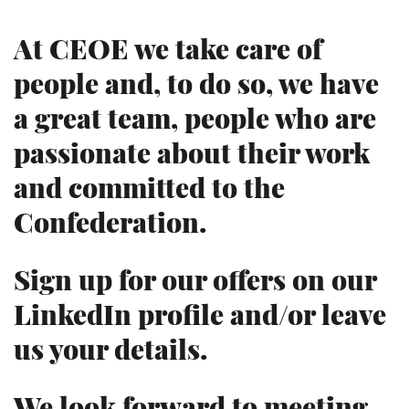
At CEOE we take care of
people and, to do so, we have
a great team, people who are
passionate about their work
and committed to the
Confederation.
Sign up for our offers on our
LinkedIn profile and/or leave
us your details.
We look forward to meeting