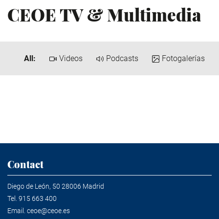
CEOE TV & Multimedia
All:
Videos
Podcasts
Fotogalerías
Contact
Diego de León, 50 28006 Madrid
Tel.
915 663 400
Email.
ceoe@ceoe.es