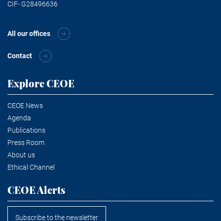
CIF- G28496636
All our offices
Contact
Explore CEOE
CEOE News
Agenda
Publications
Press Room
About us
Ethical Channel
CEOE Alerts
Subscribe to the newsletter