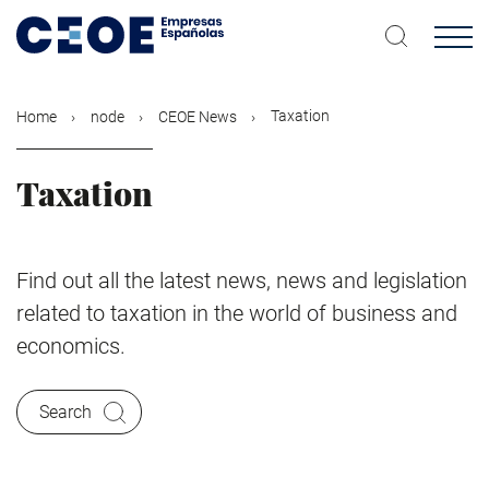
Skip
to
main
content
Taxation
Home
node
CEOE News
Taxation
Find out all the latest news, news and legislation
related to taxation in the world of business and
economics.
Search