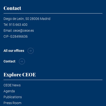
Newsletter
Contact
Diego de León, 50 28006 Madrid
Tel.
915 663 400
Email.
ceoe@ceoe.es
CIF- G28496636
All our offices
Contact
Explore CEOE
CEOE News
Agenda
Publications
Press Room