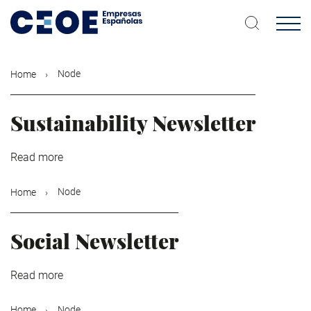
Skip
to
main
content
Node
Home
Sustainability Newsletter
Read more
about
Sustainability
Newsletter
Node
Home
Social Newsletter
Read more
about
Social
Newsletter
Node
Home