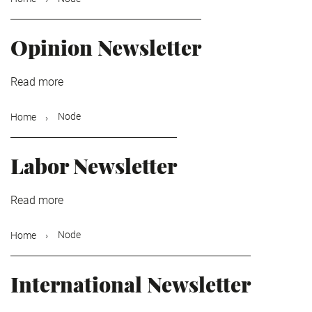
Opinion Newsletter
Read more
about
Opinion
Newsletter
Node
Home
Labor Newsletter
Read more
about
Labor
Newsletter
Node
Home
International Newsletter