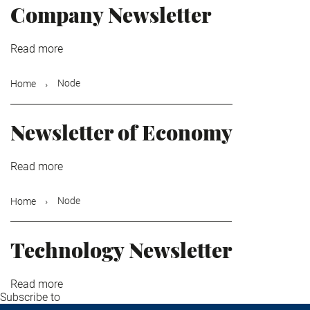
Company Newsletter
Read more
about
Company
Newsletter
Node
Home
Newsletter of Economy
Read more
about
Newsletter
of
Node
Home
Economy
Technology Newsletter
Read more
about
Subscribe to
Technology