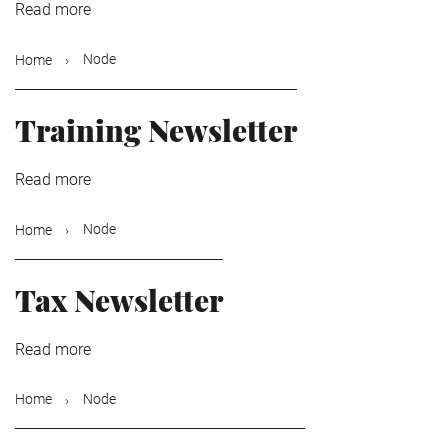
Read more
about
International
Newsletter
Node
Home
Training Newsletter
Read more
about
Training
Newsletter
Node
Home
Tax Newsletter
Read more
about
Tax
Newsletter
Node
Home