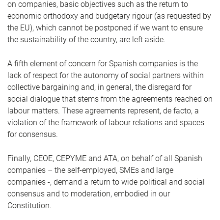
on companies, basic objectives such as the return to
economic orthodoxy and budgetary rigour (as requested by
the EU), which cannot be postponed if we want to ensure
the sustainability of the country, are left aside.
A fifth element of concern for Spanish companies is the
lack of respect for the autonomy of social partners within
collective bargaining and, in general, the disregard for
social dialogue that stems from the agreements reached on
labour matters. These agreements represent, de facto, a
violation of the framework of labour relations and spaces
for consensus.
Finally, CEOE, CEPYME and ATA, on behalf of all Spanish
companies – the self-employed, SMEs and large
companies -, demand a return to wide political and social
consensus and to moderation, embodied in our
Constitution.