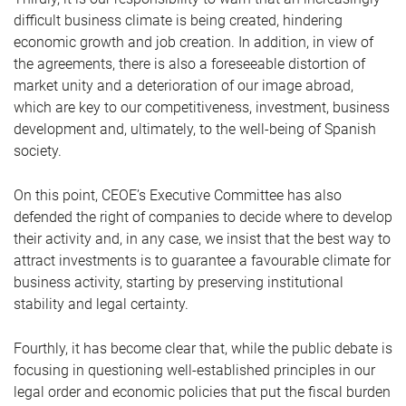
difficult business climate is being created, hindering
economic growth and job creation. In addition, in view of
the agreements, there is also a foreseeable distortion of
market unity and a deterioration of our image abroad,
which are key to our competitiveness, investment, business
development and, ultimately, to the well-being of Spanish
society.
On this point, CEOE’s Executive Committee has also
defended the right of companies to decide where to develop
their activity and, in any case, we insist that the best way to
attract investments is to guarantee a favourable climate for
business activity, starting by preserving institutional
stability and legal certainty.
Fourthly, it has become clear that, while the public debate is
focusing in questioning well-established principles in our
legal order and economic policies that put the fiscal burden