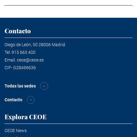
Contacto
Diego de León, 50 28006 Madrid
Tel.
915 663 400
Email.
ceoe@ceoe.es
CIF- G28496636
Todas las sedes
Contacto
Explora CEOE
CEOE News