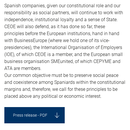
Spanish companies, given our constitutional role and our
responsibility as social partners, will continue to work with
independence, institutional loyalty and a sense of State.
CEOE will also defend, as it has done so far, these
principles before the European institutions, hand in hand
with BusinessEurope (where we hold one of its vice-
presidencies), the International Organisation of Employers
(IOE), of which CEOE is a member, and the European small
business organisation SMEunited, of which CEPYME and
ATA are members.
Our common objective must be to preserve social peace
and coexistence among Spaniards within the constitutional
margins and, therefore, we call for these principles to be
placed above any political or economic interest.
Press release - PDF