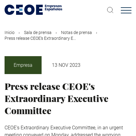
Pasar
al
contenido
principal
Inicio
Sala de prensa
Notas de prensa
Press release CEOE's Extraordinary E...
Empresa
13 NOV 2023
Press release CEOE's
Extraordinary Executive
Committee
CEOE's Extraordinary Executive Committee, in an urgent
meeting conveyed on Monday, addressed the worrying