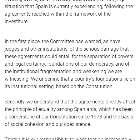
situation that Spain is currently experiencing, following the
agreements reached within the framework of the
investiture.
In the first place, the Committee has warned, as have
judges and other institutions, of the serious damage that
these agreements could entail for the separation of powers
and legal certainty, foundations of our democracy, and of
the institutional fragmentation and weakening we are
witnessing. We underline that a country’s foundations lie on
its institutional setting, based on the Constitution.
Secondly, we understand that the agreements directly affect
the principle of equality among Spaniards, which has been
a cornerstone of our Constitution since 1978 and the basis
of social cohesion and our coexistence.
Thirdly, it is our responsibility to warn that an increasingly