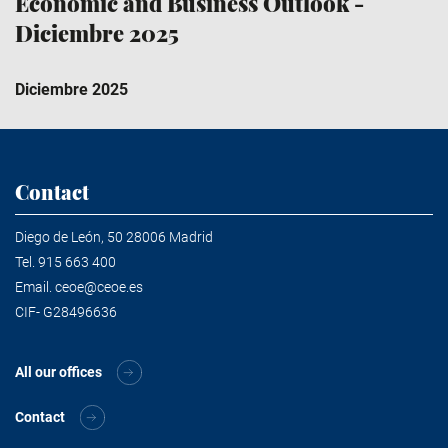
Economic and Business Outlook -
Diciembre 2025
Diciembre 2025
Contact
Diego de León, 50 28006 Madrid
Tel.
915 663 400
Email.
ceoe@ceoe.es
CIF- G28496636
All our offices
Contact