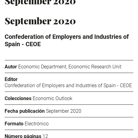
September 2020
September 2020
Confederation of Employers and Industries of
Spain - CEOE
Autor
Economic Department, Economic Research Unit
Editor
Confederation of Employers and Industries of Spain - CEOE
Colecciones
Economic Outlook
Fecha publicación
September 2020
Formato
Electrónico
Número páginas
12