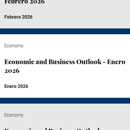
Febrero 2026
Febrero 2026
Economy
Economic and Business Outlook - Enero
2026
Enero 2026
Economy