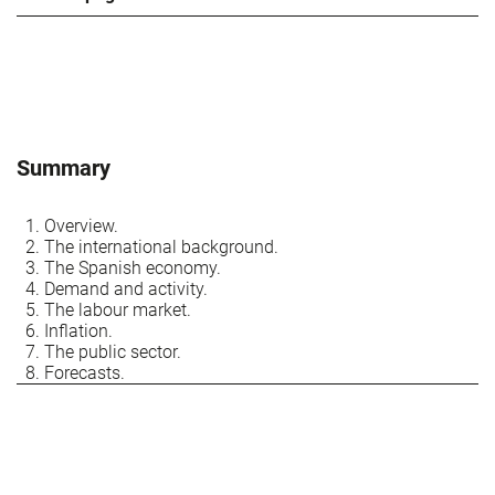
Summary
Overview.
The international background.
The Spanish economy.
Demand and activity.
The labour market.
Inflation.
The public sector.
Forecasts.