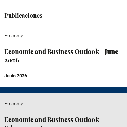
Publicaciones
Economy
Economic and Business Outlook - June
2026
Junio 2026
Economy
Economic and Business Outlook -