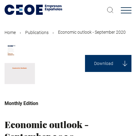
Skip
to
main
content
Economic outlook - September 2020
Home
Publications
Download
Monthly Edition
Economy
Economic outlook -