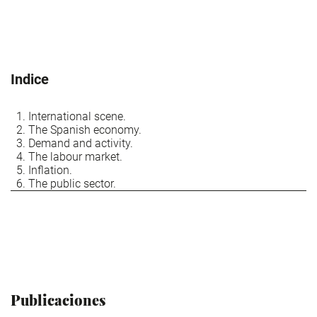
Indice
International scene.
The Spanish economy.
Demand and activity.
The labour market.
Inflation.
The public sector.
Publicaciones