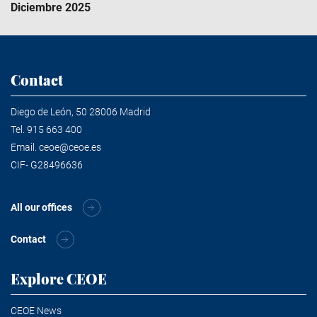
Diciembre 2025
Contact
Diego de León, 50 28006 Madrid
Tel.
915 663 400
Email.
ceoe@ceoe.es
CIF- G28496636
All our offices
Contact
Explore CEOE
CEOE News