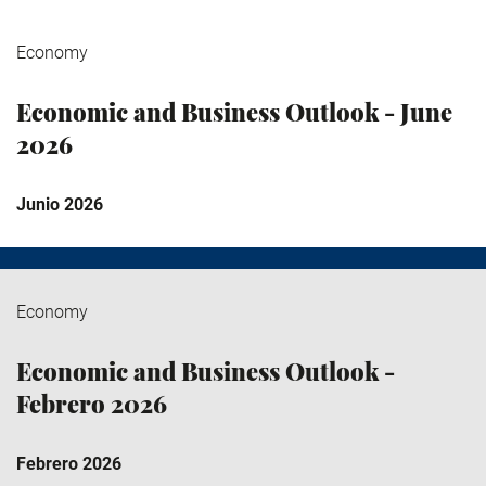
Economy
Economic and Business Outlook - June
2026
Junio 2026
Economy
Economic and Business Outlook -
Febrero 2026
Febrero 2026