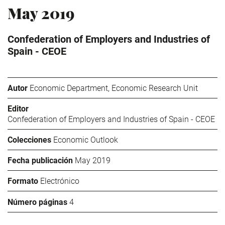
May 2019
Confederation of Employers and Industries of
Spain - CEOE
Autor
Economic Department, Economic Research Unit
Editor
Confederation of Employers and Industries of Spain - CEOE
Colecciones
Economic Outlook
Fecha publicación
May 2019
Formato
Electrónico
Número páginas
4