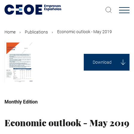
Skip
to
main
content
Economic outlook - May 2019
Home
Publications
Download
Monthly Edition
Economy
Economic outlook - May 2019