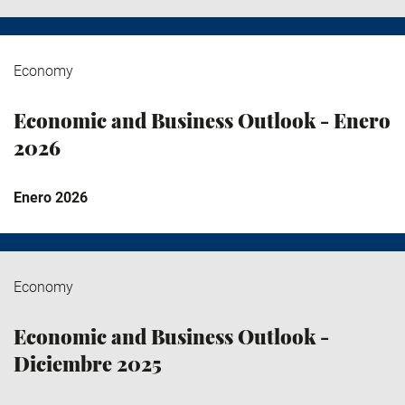
Economy
Economic and Business Outlook - Enero
2026
Enero 2026
Economy
Economic and Business Outlook -
Diciembre 2025