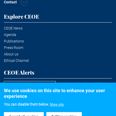
Contact
Explore CEOE
CEOE News
Agenda
Publications
Press Room
About us
Ethical Channel
CEOE Alerts
Subscribe to the newsletter
We use cookies on this site to enhance your user
experience
You can disable them below.
More info
©2020 Confederación Española de Organizaciones Empresariales