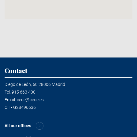
Contact
Diego de León, 50 28006 Madrid
Tel.
915 663 400
Email.
ceoe@ceoe.es
CIF- G28496636
All our offices