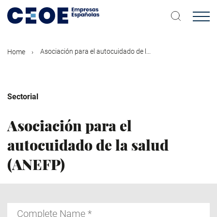
Skip
to
main
content
Asociación para el autocuidado de l...
Home
Sectorial
Asociación para el
autocuidado de la salud
(ANEFP)
Complete
Name