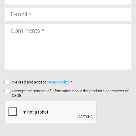
E-
mail
Comments
I've read and accept
privacy policy
*
I accept the sending of information about the products or services of
CEOE.