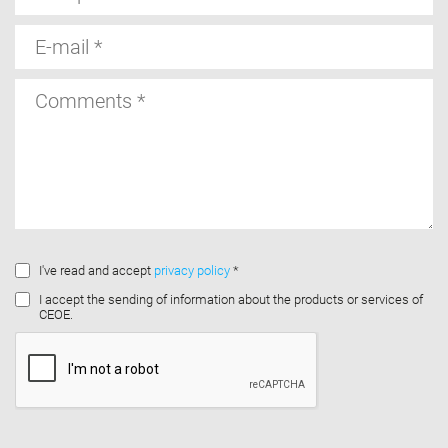
E-
mail
Comments
I've read and accept
privacy policy
*
I accept the sending of information about the products or services of
CEOE.