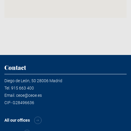
Contact
Diego de León, 50 28006 Madrid
Tel.
915 663 400
Email.
ceoe@ceoe.es
CIF- G28496636
All our offices