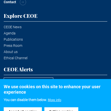
Contact
Explore CEOE
CEOE News
Agenda
Publications
Press Room
About us
Ethical Channel
CEOE Alerts
Subscribe to the newsletter
We use cookies on this site to enhance your user
experience
You can disable them below.
More info
©2020 Confederación Española de Organizaciones Empresariales