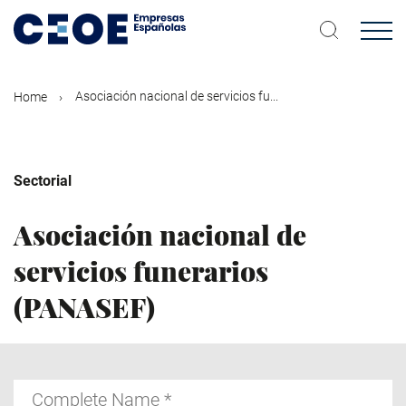
Skip
to
main
content
Asociación nacional de servicios fu...
Home
Sectorial
Asociación nacional de
servicios funerarios
(PANASEF)
Complete
Name