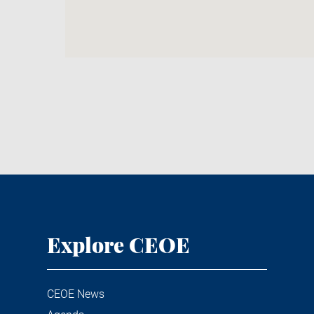
Explore CEOE
CEOE News