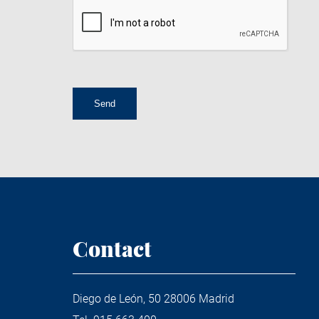
Contact
Diego de León, 50 28006 Madrid