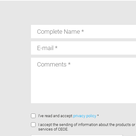
Complete
Name
E-
mail
Comments
I've read and accept
privacy policy
*
I accept the sending of information about the products or
services of CEOE.