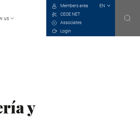
Select
Members area
your
CEOE NET
language
w us
Associates
Login
ría y