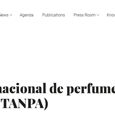
News
Agenda
Publications
Press Room
Kno
nacional de perfume
(STANPA)