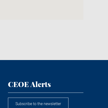
CEOE Alerts
Subscribe to the newsletter