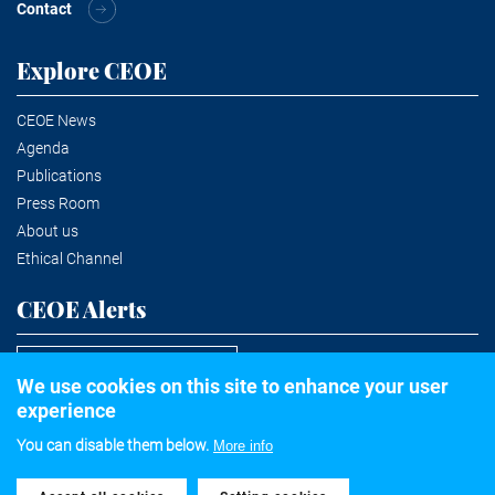
Contact
Explore CEOE
CEOE News
Agenda
Publications
Press Room
About us
Ethical Channel
CEOE Alerts
Subscribe to the newsletter
We use cookies on this site to enhance your user
experience
You can disable them below.
More info
©2020 Confederación Española de Organizaciones Empresariales