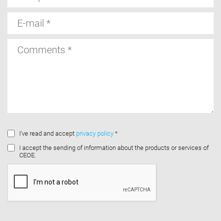
E-
mail
Comments
I've read and accept
privacy policy
*
I accept the sending of information about the products or services of
CEOE.