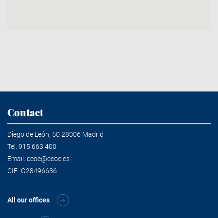
Contact
Diego de León, 50 28006 Madrid
Tel.
915 663 400
Email.
ceoe@ceoe.es
CIF- G28496636
All our offices