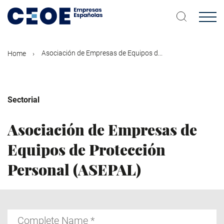
Skip
to
main
content
Asociación de Empresas de Equipos d...
Home
Sectorial
Asociación de Empresas de
Equipos de Protección
Personal (ASEPAL)
Complete
Name