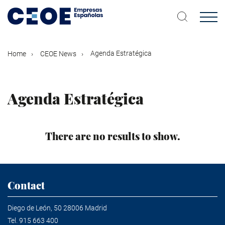
Skip
to
main
content
Agenda Estratégica
Home
CEOE News
Agenda Estratégica
There are no results to show.
Contact
Diego de León, 50 28006 Madrid
Tel.
915 663 400