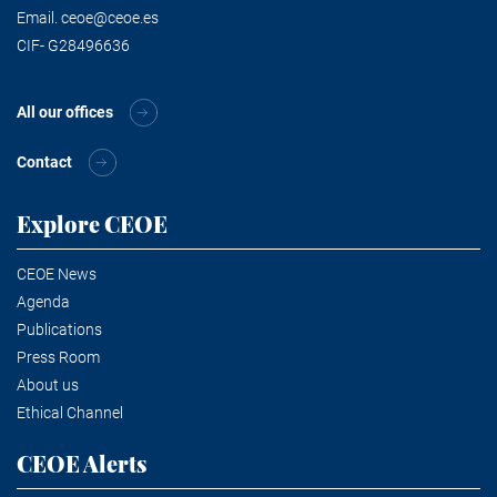
Email.
ceoe@ceoe.es
CIF- G28496636
All our offices
Contact
Explore CEOE
CEOE News
Agenda
Publications
Press Room
About us
Ethical Channel
CEOE Alerts