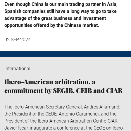
Even though China is our main trading partner in Asia,
Spanish companies still have a long way to go to take
advantage of the great business and investment
opportunities offered by the Chinese market.
02 SEP 2024
International
Ibero-American arbitration, a
commitment by SEGIB, CEIB and CIAR
The Ibero-American Secretary General, Andrés Allamand;
the President of the CEOE, Antonio Garamendi, and the
President of the Ibero-American Arbitration Centre-CIAR,
Javier Íscar, inaugurate a conference at the CEOE on Ibero-