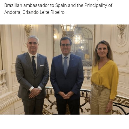
Brazilian ambassador to Spain and the Principality of
Andorra, Orlando Leite Ribeiro.