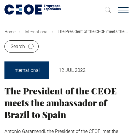
Skip
to
main
content
The President of the CEOE meets the ...
Home
International
Search
International
12 JUL 2022
The President of the CEOE
meets the ambassador of
Brazil to Spain
Antonio Garamendi, the President of the CEOE, met the