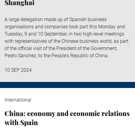
Shanghai
A large delegation made up of Spanish business
organisations and companies took part this Monday and
Tuesday, 9 and 10 September, in two high-level meetings
with representatives of the Chinese business world, as part
of the official visit of the President of the Government,
Pedro Sánchez, to the People's Republic of China.
10 SEP 2024
International
China: economy and economic relations
with Spain