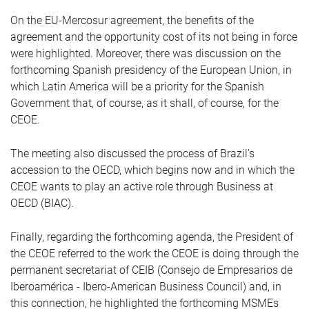
On the EU-Mercosur agreement, the benefits of the
agreement and the opportunity cost of its not being in force
were highlighted. Moreover, there was discussion on the
forthcoming Spanish presidency of the European Union, in
which Latin America will be a priority for the Spanish
Government that, of course, as it shall, of course, for the
CEOE.
The meeting also discussed the process of Brazil’s
accession to the OECD, which begins now and in which the
CEOE wants to play an active role through Business at
OECD (BIAC).
Finally, regarding the forthcoming agenda, the President of
the CEOE referred to the work the CEOE is doing through the
permanent secretariat of CEIB (Consejo de Empresarios de
Iberoamérica - Ibero-American Business Council) and, in
this connection, he highlighted the forthcoming MSMEs