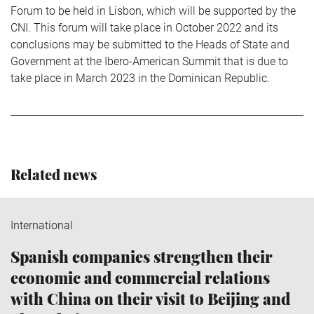
Forum to be held in Lisbon, which will be supported by the
CNI. This forum will take place in October 2022 and its
conclusions may be submitted to the Heads of State and
Government at the Ibero-American Summit that is due to
take place in March 2023 in the Dominican Republic.
Related news
International
Spanish companies strengthen their
economic and commercial relations
with China on their visit to Beijing and