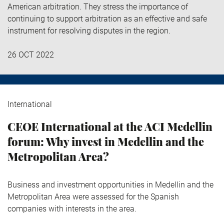
American arbitration. They stress the importance of
continuing to support arbitration as an effective and safe
instrument for resolving disputes in the region.
26 OCT 2022
International
CEOE International at the ACI Medellin
forum: Why invest in Medellin and the
Metropolitan Area?
Business and investment opportunities in Medellin and the
Metropolitan Area were assessed for the Spanish
companies with interests in the area.