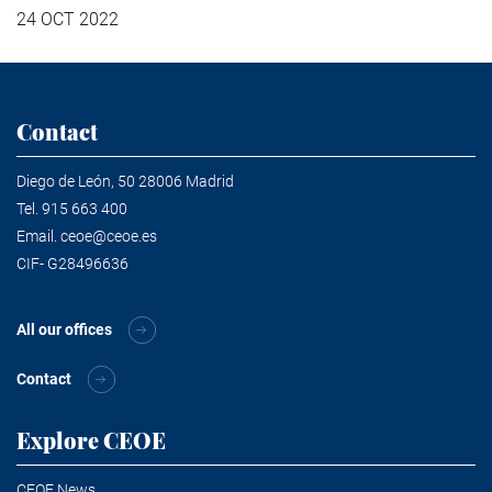
24 OCT 2022
Contact
Diego de León, 50 28006 Madrid
Tel.
915 663 400
Email.
ceoe@ceoe.es
CIF- G28496636
All our offices
Contact
Explore CEOE
CEOE News