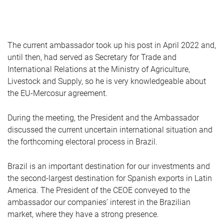
The current ambassador took up his post in April 2022 and,
until then, had served as Secretary for Trade and
International Relations at the Ministry of Agriculture,
Livestock and Supply, so he is very knowledgeable about
the EU-Mercosur agreement.
During the meeting, the President and the Ambassador
discussed the current uncertain international situation and
the forthcoming electoral process in Brazil.
Brazil is an important destination for our investments and
the second-largest destination for Spanish exports in Latin
America. The President of the CEOE conveyed to the
ambassador our companies’ interest in the Brazilian
market, where they have a strong presence.