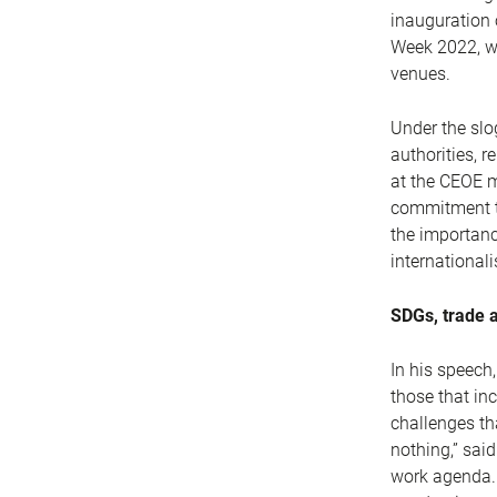
inauguration 
Week 2022, wh
venues.
Under the slo
authorities, r
at the CEOE m
commitment to
the importanc
international
SDGs, trade 
In his speech
those that in
challenges tha
nothing,” sai
work agenda. 