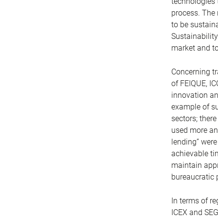
technologies t
process. The 
to be sustai
Sustainability
market and to
Concerning tr
of FEIQUE, IC
innovation and
example of suc
sectors; there
used more and
lending” were
achievable ti
maintain appro
bureaucratic 
In terms of r
ICEX and SEGI