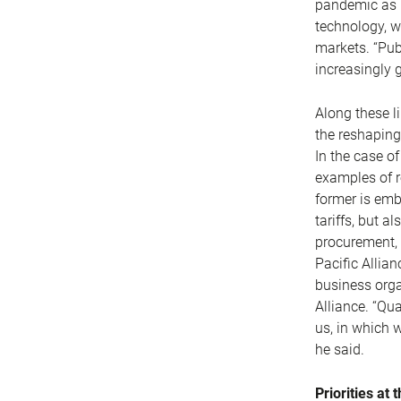
pandemic as r
technology, w
markets. “Pub
increasingly 
Along these l
the reshaping
In the case o
examples of r
former is emb
tariffs, but a
procurement, 
Pacific Allian
business orga
Alliance. “Qua
us, in which 
he said.
Priorities at