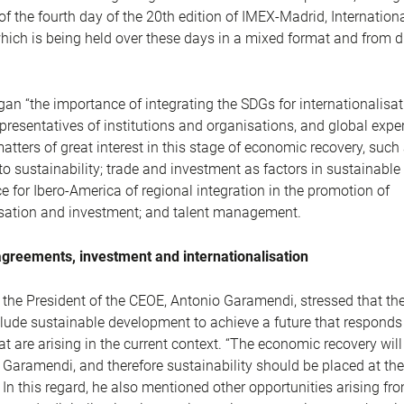
of the fourth day of the 20th edition of IMEX-Madrid, Internation
ich is being held over these days in a mixed format and from di
gan “the importance of integrating the SDGs for internationalisat
epresentatives of institutions and organisations, and global expe
atters of great interest in this stage of economic recovery, such
 sustainability; trade and investment as factors in sustainabl
e for Ibero-America of regional integration in the promotion of
isation and investment; and talent management.
agreements, investment and internationalisation
, the President of the CEOE, Antonio Garamendi, stressed that th
clude sustainable development to achieve a future that responds 
t are arising in the current context. “The economic recovery will
d Garamendi, and therefore sustainability should be placed at the
In this regard, he also mentioned other opportunities arising fr