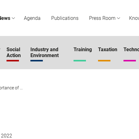
News
Agenda
Publications
Press Room
Kno
r
Social
Industry and
Training
Taxation
Techno
Action
Environment
tance of ...
 2022