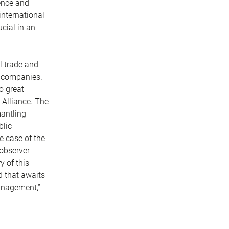
ience and
international
cial in an
l trade and
f companies.
o great
 Alliance. The
mantling
blic
e case of the
 observer
y of this
d that awaits
management,”