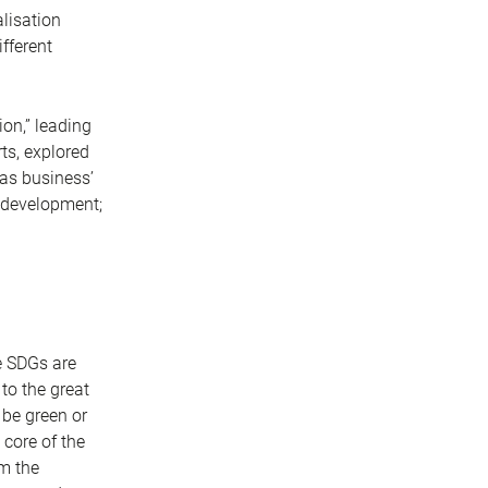
alisation
fferent
ion,” leading
rts, explored
 as business’
e development;
e SDGs are
to the great
 be green or
 core of the
om the