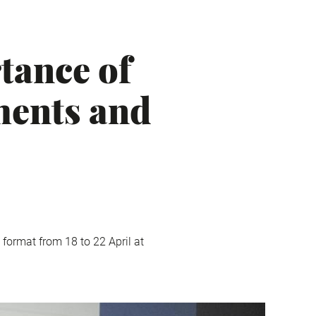
tance of
ments and
 format from 18 to 22 April at