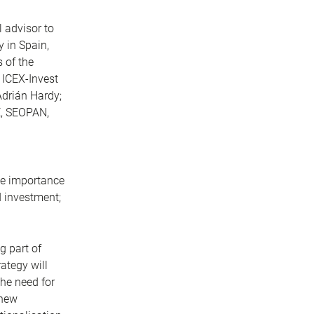
l advisor to
 in Spain,
 of the
 ICEX-Invest
Adrián Hardy;
E, SEOPAN,
the importance
d investment;
g part of
ategy will
the need for
 new