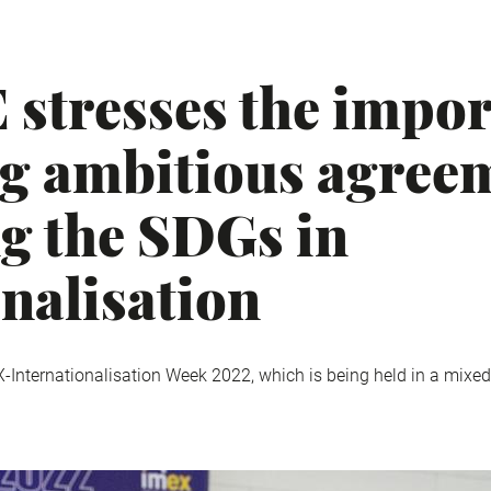
stresses the impor
g ambitious agree
ng the SDGs in
onalisation
X-Internationalisation Week 2022, which is being held in a mixed