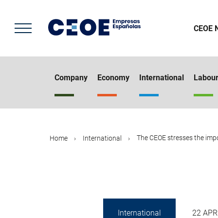
Skip
to
main
CEOE 
content
Company
Economy
International
Labou
The CEOE stresses the impor
Home
International
International
22 APR