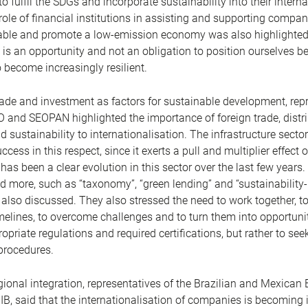
o fulfil the SDGs and incorporate sustainability into their intern
role of financial institutions in assisting and supporting compan
nable and promote a low-emission economy was also highlighted
 is an opportunity and not an obligation to position ourselves bet
 become increasingly resilient.
ade and investment as factors for sustainable development, rep
O and SEOPAN highlighted the importance of foreign trade, distri
 sustainability to internationalisation. The infrastructure sector 
cess in this respect, since it exerts a pull and multiplier effect 
 has been a clear evolution in this sector over the last few years
 more, such as “taxonomy”, “green lending” and “sustainability-
 also discussed. They also stressed the need to work together, to
melines, to overcome challenges and to turn them into opportunit
priate regulations and required certifications, but rather to seek
procedures.
egional integration, representatives of the Brazilian and Mexican
B, said that the internationalisation of companies is becoming 