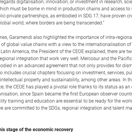
egards digitalisation; innovation; or investment in research, sc
hich must be borne in mind in production chains and access to 
lic-private partnerships, as embodied in SDG 17, have proven cru
global world, where borders are being transcended.”
ines, Garamendi also highlighted the importance of intra-regiona
 of global value chains with a view to the internationalisation o
f Latin America, the President of the CEOE explained, there are tw
egional integration that work very well: Mercosur and the Pacific
odied in an advanced agreement that not only provides for dis
lso includes crucial chapters focusing on investment, services, pu
intellectual property and sustainability, among other areas. In th
ce, the CEOE has played a pivotal role thanks to its status as an
nisation, since Spain became the first European observer countr
lity training and education are essential to be ready for the worl
we are committed to the SDGs, regional integration and talent 
 this stage of the economic recovery