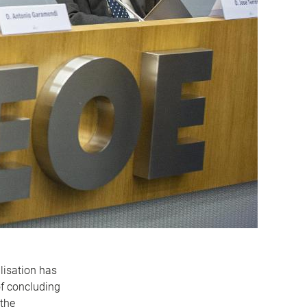
lisation has
f concluding
 the