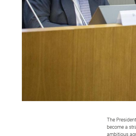
The President
become a stra
ambitious agr