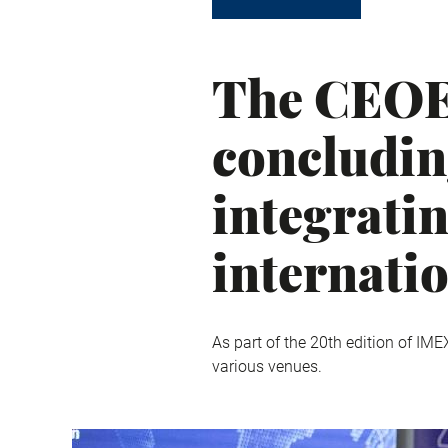
The CEOE 
concludin
integrati
internati
As part of the 20th edition of IME
various venues.