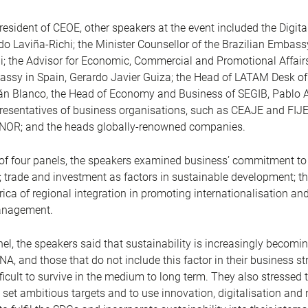
resident of CEOE, other speakers at the event included the Digita
o Laviña-Richi; the Minister Counsellor of the Brazilian Embassy
; the Advisor for Economic, Commercial and Promotional Affairs
sy in Spain, Gerardo Javier Guiza; the Head of LATAM Desk of
ián Blanco, the Head of Economy and Business of SEGIB, Pablo 
presentatives of business organisations, such as CEAJE and FIJ
NOR; and the heads globally-renowned companies.
 of four panels, the speakers examined business’ commitment to
y; trade and investment as factors in sustainable development; 
rica of regional integration in promoting internationalisation an
anagement.
anel, the speakers said that sustainability is increasingly becomin
A, and those that do not include this factor in their business str
ifficult to survive in the medium to long term. They also stressed 
set ambitious targets and to use innovation, digitalisation and