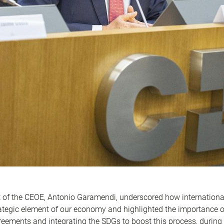
 of the CEOE, Antonio Garamendi, underscored how internationa
tegic element of our economy and highlighted the importance o
eements and integrating the SDGs to boost this process, during