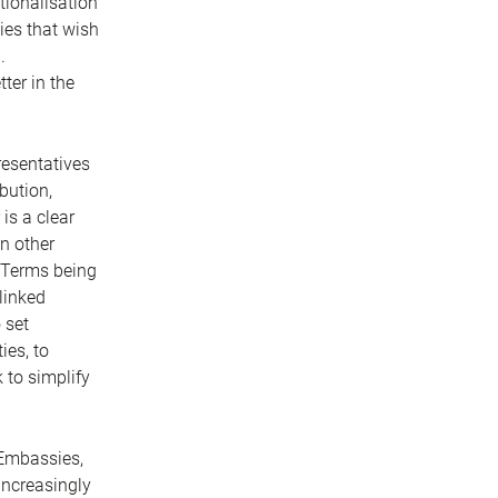
ationalisation
ies that wish
.
ter in the
resentatives
bution,
is a clear
on other
. Terms being
linked
 set
ies, to
 to simplify
 Embassies,
increasingly