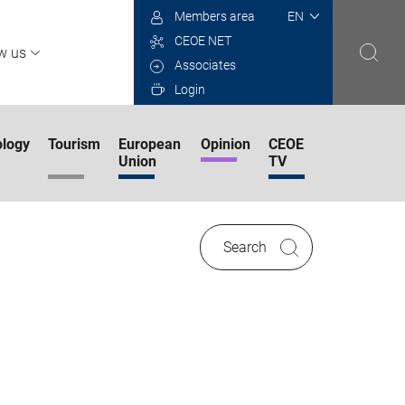
Select
Members area
your
CEOE NET
language
w us
Associates
Login
logy
Tourism
European
Opinion
CEOE
Union
TV
Search