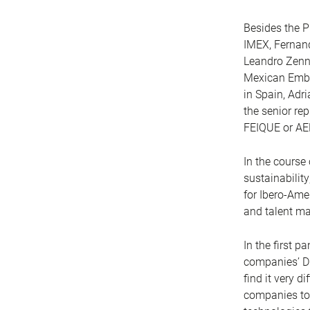
Besides the P
IMEX, Fernand
Leandro Zenni
Mexican Embas
in Spain, Adr
the senior re
FEIQUE or AE
In the course
sustainabilit
for Ibero-Ame
and talent m
In the first p
companies’ DN
find it very d
companies to 