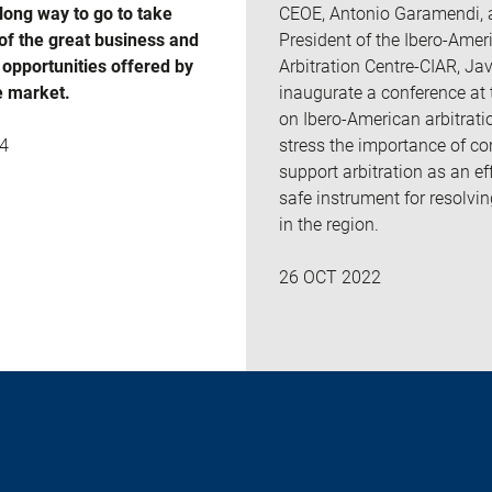
 long way to go to take
CEOE, Antonio Garamendi, 
of the great business and
President of the Ibero-Amer
opportunities offered by
Arbitration Centre-CIAR, Javi
e market.
inaugurate a conference at
on Ibero-American arbitrati
stress the importance of co
4
support arbitration as an ef
safe instrument for resolvi
in the region.
26 OCT 2022