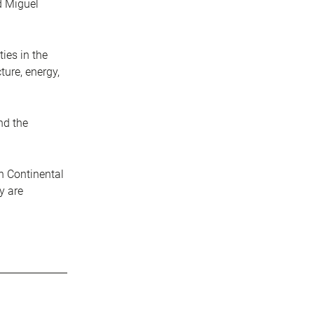
d Miguel
ies in the
ture, energy,
nd the
an Continental
y are