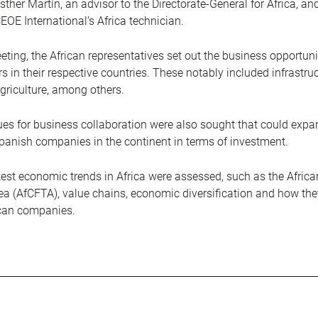
sther Martín, an advisor to the Directorate-General for Africa, an
EOE International’s Africa technician.
eting, the African representatives set out the business opportunit
s in their respective countries. These notably included infrastruc
griculture, among others.
es for business collaboration were also sought that could expa
panish companies in the continent in terms of investment.
latest economic trends in Africa were assessed, such as the Afric
ea (AfCFTA), value chains, economic diversification and how the
ican companies.