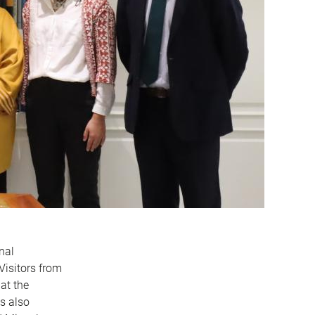
nal
Visitors from
at the
s also