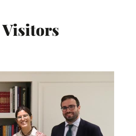
 Visitors