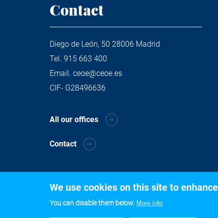
Contact
Diego de León, 50 28006 Madrid
Tel.
915 663 400
Email.
ceoe@ceoe.es
CIF- G28496636
All our offices
Contact
We use cookies on this site to enhance
You can disable them below.
More info