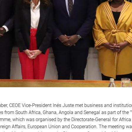
er, CEOE Vice-President Inés Juste met business and institutio
es from South Africa, Ghana, Angola and Senegal as part of the “
amme, which was organised by the Directorate-General for Africa 
oreign Affairs, European Union and Cooperation. The meeting wa