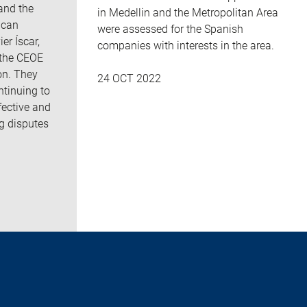
and the
in Medellin and the Metropolitan Area
ican
were assessed for the Spanish
er Íscar,
companies with interests in the area.
 the CEOE
on. They
24 OCT 2022
ntinuing to
fective and
ng disputes