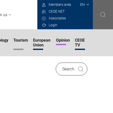
Select
Members area
your
CEOE NET
language
w us
Associates
Login
logy
Tourism
European
Opinion
CEOE
Union
TV
Search