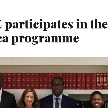
participates in the
ica programme