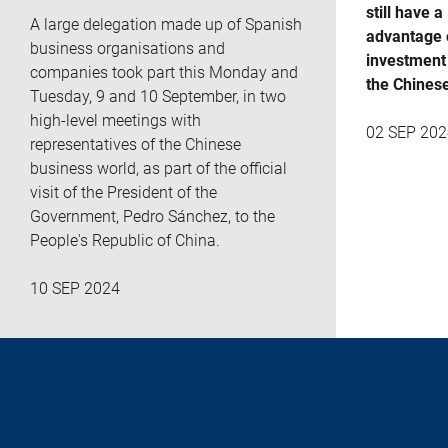
still have a
A large delegation made up of Spanish
advantage 
business organisations and
investment 
companies took part this Monday and
the Chines
Tuesday, 9 and 10 September, in two
high-level meetings with
02 SEP 202
representatives of the Chinese
business world, as part of the official
visit of the President of the
Government, Pedro Sánchez, to the
People's Republic of China.
10 SEP 2024