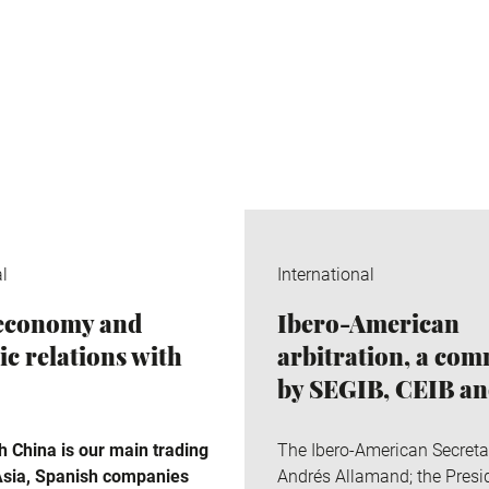
al
International
 economy and
Ibero-American
c relations with
arbitration, a co
by SEGIB, CEIB a
 China is our main trading
The Ibero-American Secreta
 Asia, Spanish companies
Andrés Allamand; the Presid