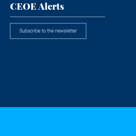
CEOE Alerts
Subscribe to the newsletter
s