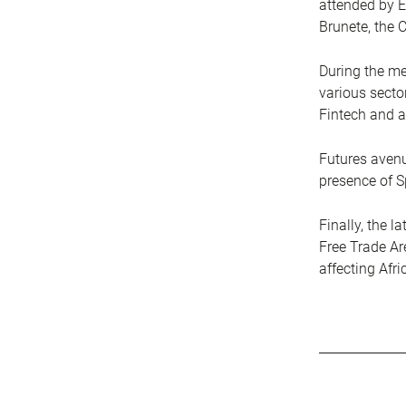
attended by E
Brunete, the C
During the me
various sector
Fintech and a
Futures avenu
presence of S
Finally, the 
Free Trade Ar
affecting Afr