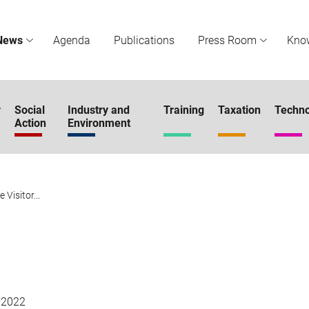
News
Agenda
Publications
Press Room
Kno
r
Social
Industry and
Training
Taxation
Techno
Action
Environment
 Visitor...
 2022