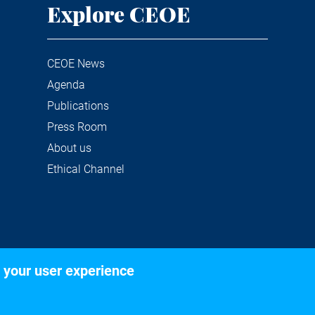
Explore CEOE
CEOE News
Agenda
Publications
Press Room
About us
Ethical Channel
 your user experience
©2020 Confederación Española de Organizaciones Empresariale
Legal notice
Privacy and Cookies Policy