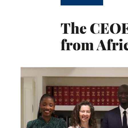
The CEOE 
from Afr