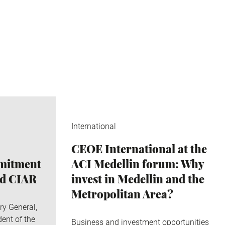
International
CEOE International at the
mmitment
ACI Medellin forum: Why
nd CIAR
invest in Medellin and the
Metropolitan Area?
ry General,
ent of the
Business and investment opportunities