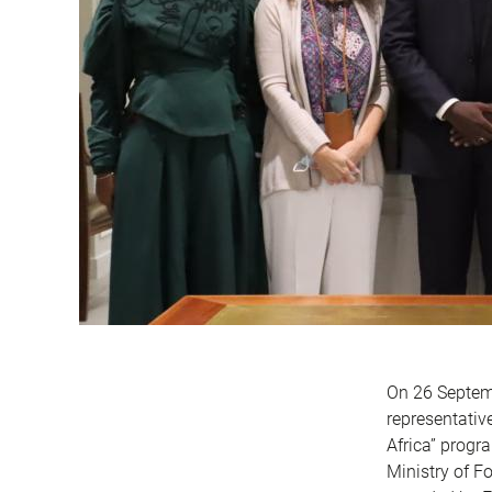
On 26 Septemb
representativ
Africa” progr
Ministry of F