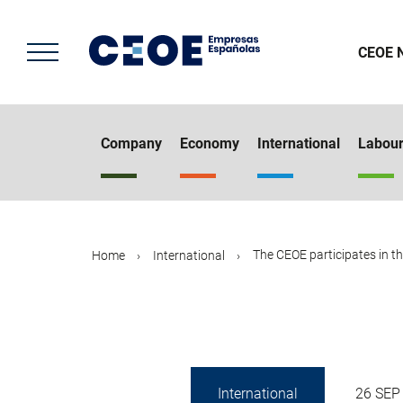
Skip
to
main
CEOE 
content
Company
Economy
International
Labou
The CEOE participates in the
Home
International
International
26 SEP