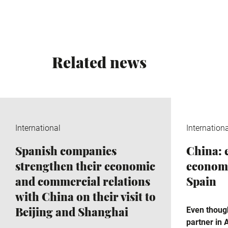
Related news
International
Internation
Spanish companies
China:
strengthen their economic
economi
and commercial relations
Spain
with China on their visit to
Beijing and Shanghai
Even though
partner in