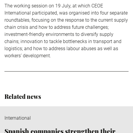
The working session on 19 July, at which CEOE
International participated, was organised into four separate
roundtables, focusing on the response to the current supply
chain crisis and how to address future challenges;
investment-friendly environments to diversify supply
chains; innovation to tackle bottlenecks in transport and
logistics; and how to address labour abuses as well as
workers’ development.
Related news
International
Spanish companies strengthen their