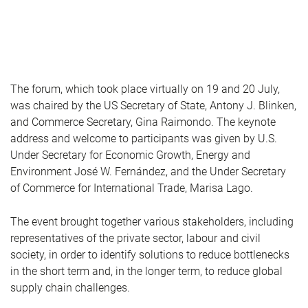
The forum, which took place virtually on 19 and 20 July,
was chaired by the US Secretary of State, Antony J. Blinken,
and Commerce Secretary, Gina Raimondo. The keynote
address and welcome to participants was given by U.S.
Under Secretary for Economic Growth, Energy and
Environment José W. Fernández, and the Under Secretary
of Commerce for International Trade, Marisa Lago.
The event brought together various stakeholders, including
representatives of the private sector, labour and civil
society, in order to identify solutions to reduce bottlenecks
in the short term and, in the longer term, to reduce global
supply chain challenges.