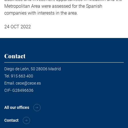
Metropolitan Area were assessed for the Spanish
companies with interests in the area.
24 OCT 2022
Contact
Diego de León, 50 28006 Madrid
Tel.
915 663 400
Email.
ceoe@ceoe.es
CIF- G28496636
All our offices
Contact