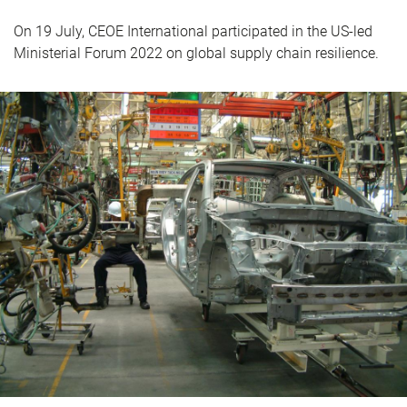
On 19 July, CEOE International participated in the US-led
Ministerial Forum 2022 on global supply chain resilience.