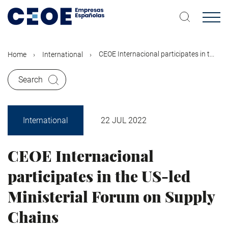
Skip
to
main
content
CEOE Internacional participates in t...
Home
International
Search
International
22 JUL 2022
CEOE Internacional
participates in the US-led
Ministerial Forum on Supply
Chains