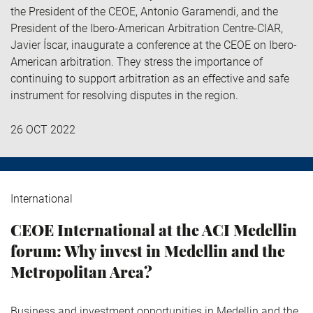
the President of the CEOE, Antonio Garamendi, and the
President of the Ibero-American Arbitration Centre-CIAR,
Javier Íscar, inaugurate a conference at the CEOE on Ibero-
American arbitration. They stress the importance of
continuing to support arbitration as an effective and safe
instrument for resolving disputes in the region.
26 OCT 2022
International
CEOE International at the ACI Medellin
forum: Why invest in Medellin and the
Metropolitan Area?
Business and investment opportunities in Medellin and the