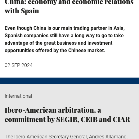
China: economy and economic relations
with Spain
Even though China is our main trading partner in Asia,
Spanish companies still have a long way to go to take
advantage of the great business and investment
opportunities offered by the Chinese market.
02 SEP 2024
International
Ibero-American arbitration, a
commitment by SEGIB, CEIB and CIAR
The Ibero-American Secretary General, Andrés Allamand;