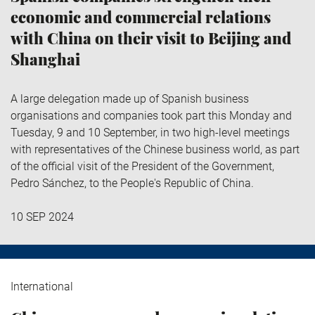
economic and commercial relations
with China on their visit to Beijing and
Shanghai
A large delegation made up of Spanish business
organisations and companies took part this Monday and
Tuesday, 9 and 10 September, in two high-level meetings
with representatives of the Chinese business world, as part
of the official visit of the President of the Government,
Pedro Sánchez, to the People's Republic of China.
10 SEP 2024
International