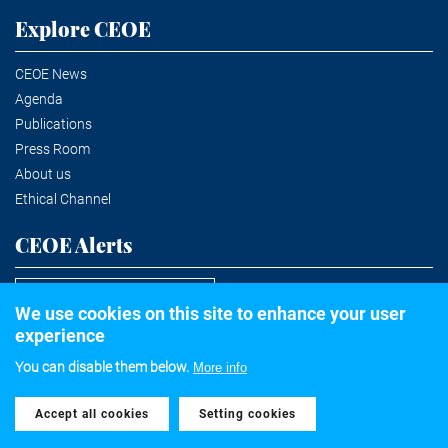
Explore CEOE
CEOE News
Agenda
Publications
Press Room
About us
Ethical Channel
CEOE Alerts
Subscribe to the newsletter
We use cookies on this site to enhance your user
experience
You can disable them below.
More info
©2020 Confederación Española de Organizaciones Empresariales
Accept all cookies
Withdraw consent
Legal notice
Privacy and Cookies Policy